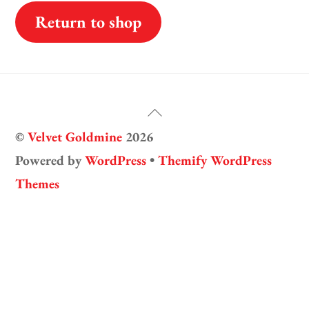
Return to shop
Back
©
Velvet Goldmine
2026
To
Powered by
WordPress
•
Themify WordPress
Top
Themes