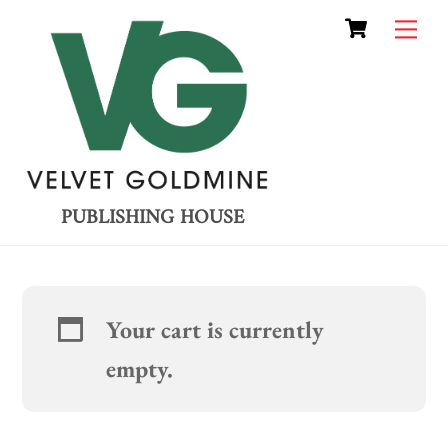
Cart
Skip
Me
to
content
PUBLISHING HOUSE
Your cart is currently
empty.