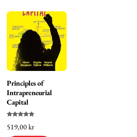
Principles of
Intrapreneurial
Capital
Rated
519,00
kr
5.00
out of 5