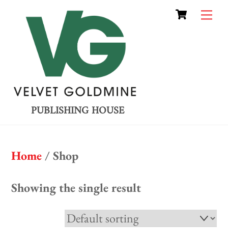
Cart
Skip
Me
to
content
PUBLISHING HOUSE
Home
/ Shop
Showing the single result